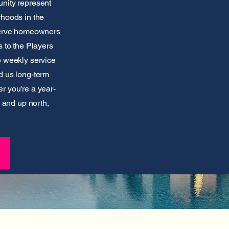
nity represent
rhoods in the
 serve homeowners
 to the Players
e weekly service
d us long-term
r you're a year-
y and up north,