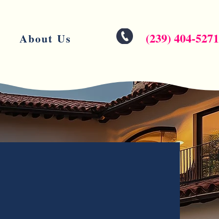
(239) 404-5271
About Us