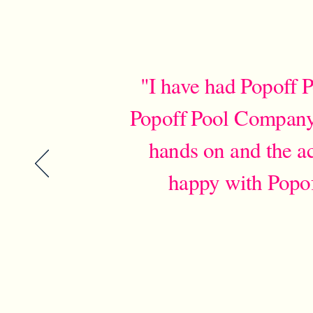
"I have had Popoff P
Popoff Pool Company i
hands on and the ac
happy with Popo