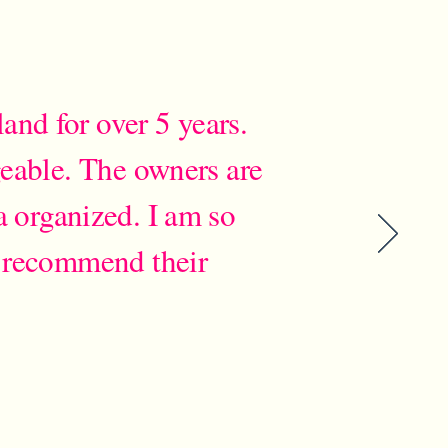
and for over 5 years.
geable. The owners are
a organized. I am so
 recommend their