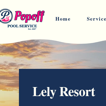
Home
Servic
Lely Resort