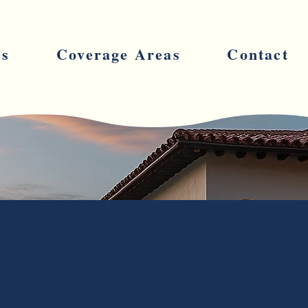
es
Coverage Areas
Contact