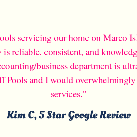
ools servicing our home on Marco Isl
s reliable, consistent, and knowled
counting/business department is ultr
ff Pools and I would overwhelmingly
services."
Kim C, 5 Star Google Review