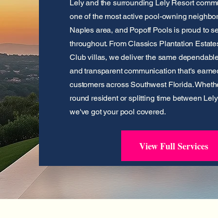
Lely and the surrounding Lely Resort commu
one of the most active pool-owning neighbo
Naples area, and Popoff Pools is proud to
throughout. From Classics Plantation Estates
Club villas, we deliver the same dependabl
and transparent communication that's earne
customers across Southwest Florida. Whethe
round resident or splitting time between Lel
we've got your pool covered.
View Full Services