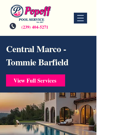
(239) 404-5271
Central Marco -
Tommie Barfield
View Full Services