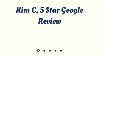
Kim C, 5 Star Google
Review
Licensed & Certified • Local, Family-