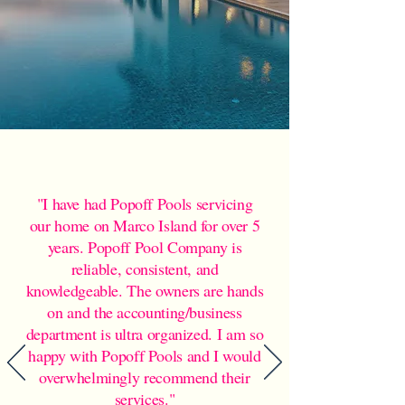
"I have had Popoff Pools servicing
our home on Marco Island for over 5
years. Popoff Pool Company is
reliable, consistent, and
knowledgeable. The owners are hands
on and the accounting/business
department is ultra organized. I am so
happy with Popoff Pools and I would
overwhelmingly recommend their
services."