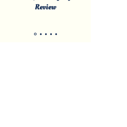
Review
Licensed & Certified • Local, Family-
Owned • Serving Marco Island &
Surrounding Areas