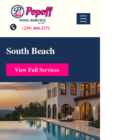
(239) 404-5271
South Beach
View Full Services