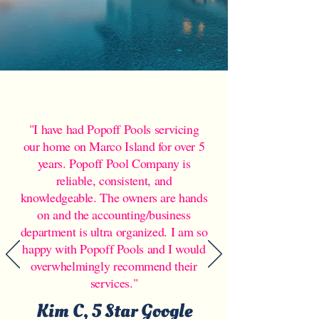
"I have had Popoff Pools servicing
our home on Marco Island for over 5
years. Popoff Pool Company is
reliable, consistent, and
knowledgeable. The owners are hands
on and the accounting/business
department is ultra organized. I am so
happy with Popoff Pools and I would
overwhelmingly recommend their
services."
Kim C, 5 Star Google